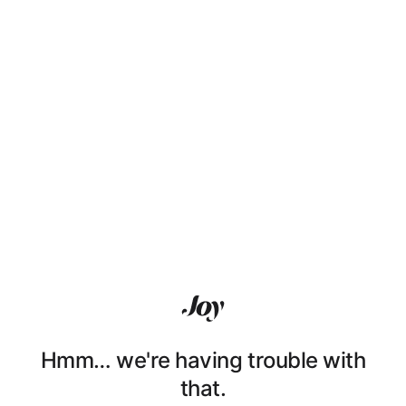
Hmm… we're having trouble with
that.