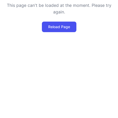
This page can't be loaded at the moment. Please try
again.
Reload Page