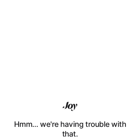
Hmm… we're having trouble with
that.