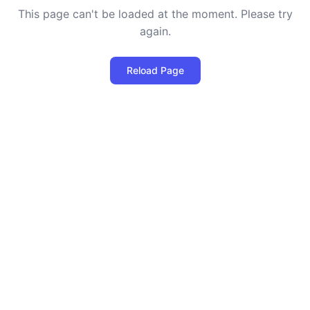
This page can't be loaded at the moment. Please try
again.
Reload Page