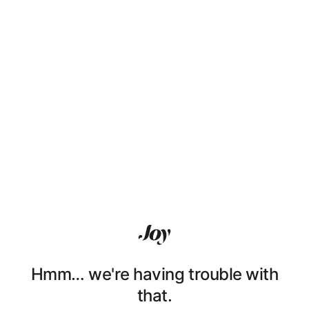
Hmm… we're having trouble with
that.