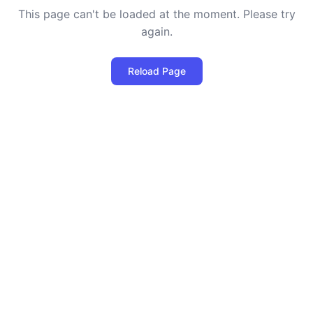
This page can't be loaded at the moment. Please try
again.
Reload Page