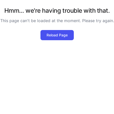
Hmm… we're having trouble with that.
This page can't be loaded at the moment. Please try again.
Reload Page