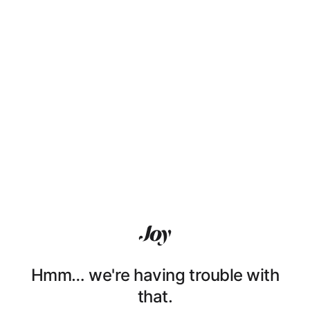
Hmm… we're having trouble with
that.