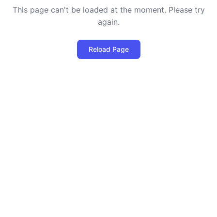
This page can't be loaded at the moment. Please try
again.
Reload Page