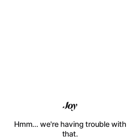
Hmm… we're having trouble with
that.