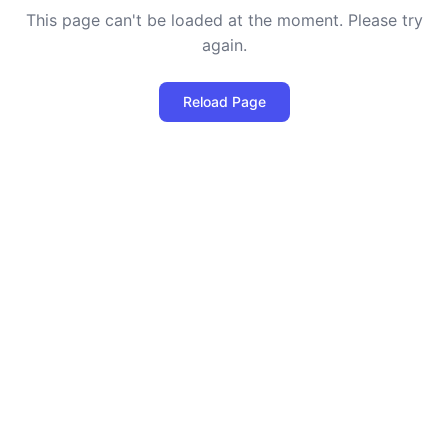
This page can't be loaded at the moment. Please try
again.
Reload Page