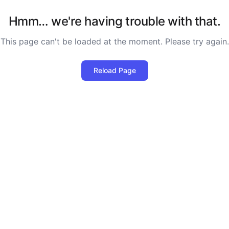
Hmm… we're having trouble with that.
This page can't be loaded at the moment. Please try again.
Reload Page