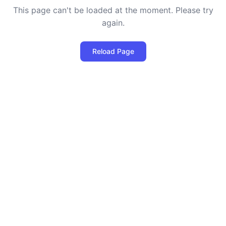
This page can't be loaded at the moment. Please try
again.
Reload Page