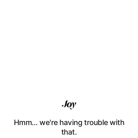
Hmm… we're having trouble with
that.