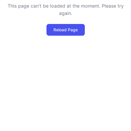
This page can't be loaded at the moment. Please try
again.
Reload Page