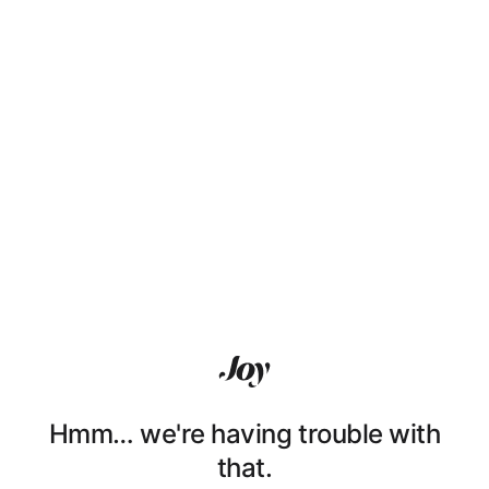
Hmm… we're having trouble with
that.