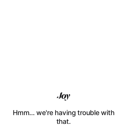
Hmm… we're having trouble with
that.