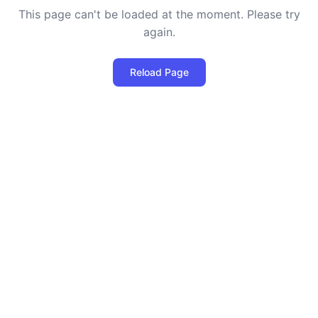
This page can't be loaded at the moment. Please try
again.
Reload Page