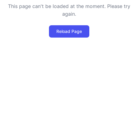
This page can't be loaded at the moment. Please try
again.
Reload Page