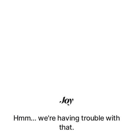
Hmm… we're having trouble with
that.