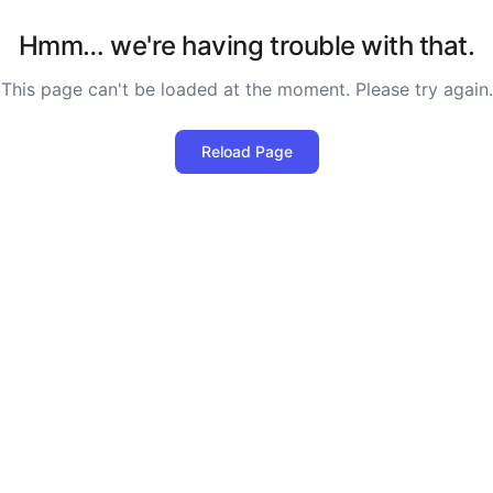
Hmm… we're having trouble with that.
This page can't be loaded at the moment. Please try again.
Reload Page