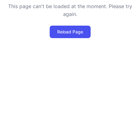
This page can't be loaded at the moment. Please try
again.
Reload Page