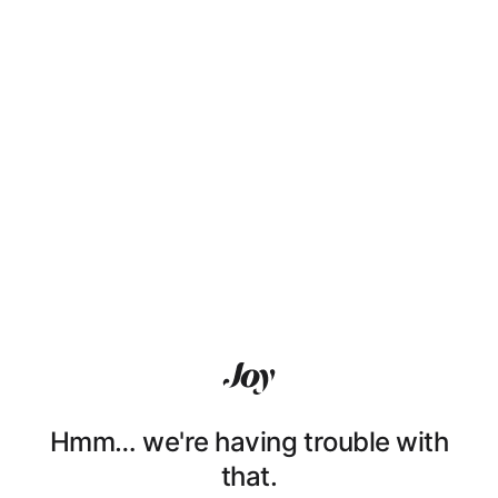
Hmm… we're having trouble with
that.