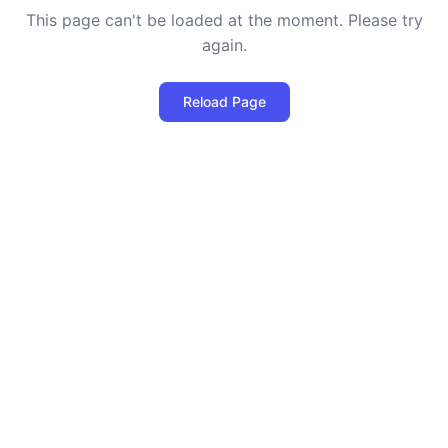
This page can't be loaded at the moment. Please try
again.
Reload Page