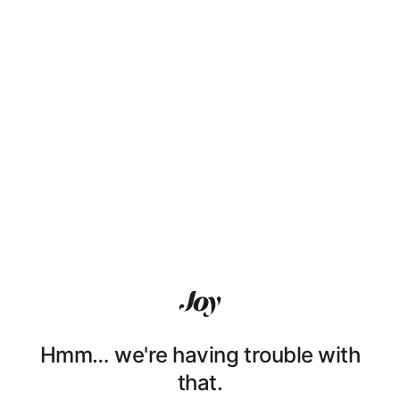
Hmm… we're having trouble with
that.