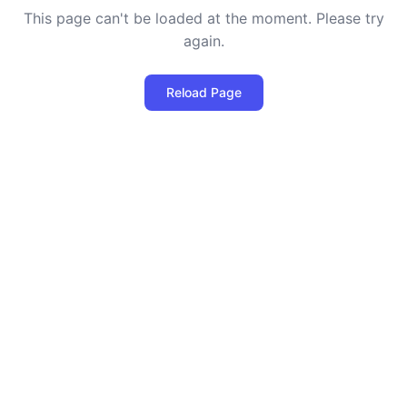
This page can't be loaded at the moment. Please try
again.
Reload Page