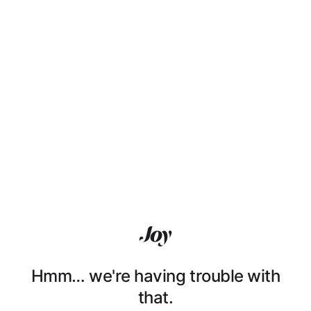
Hmm… we're having trouble with
that.