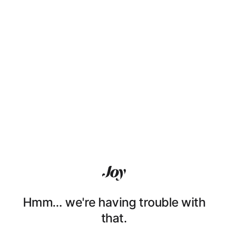
Hmm… we're having trouble with
that.