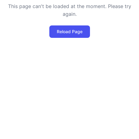
This page can't be loaded at the moment. Please try
again.
Reload Page