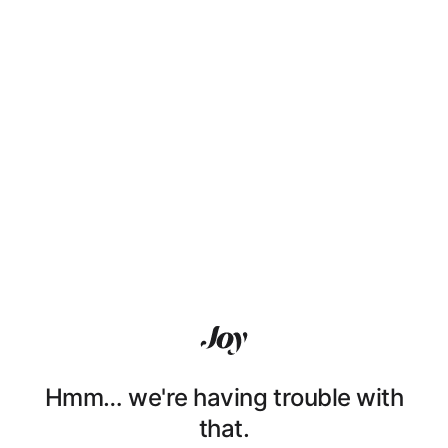
Hmm… we're having trouble with
that.