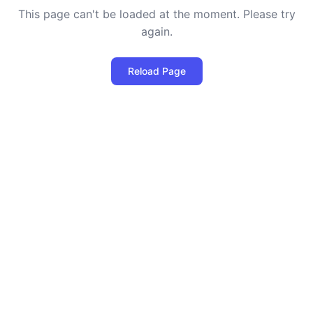
This page can't be loaded at the moment. Please try
again.
Reload Page