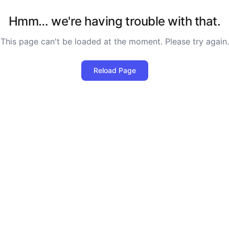
Hmm… we're having trouble with that.
This page can't be loaded at the moment. Please try again.
Reload Page