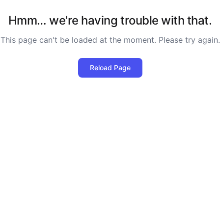
Hmm… we're having trouble with that.
This page can't be loaded at the moment. Please try again.
Reload Page