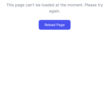
This page can't be loaded at the moment. Please try
again.
Reload Page