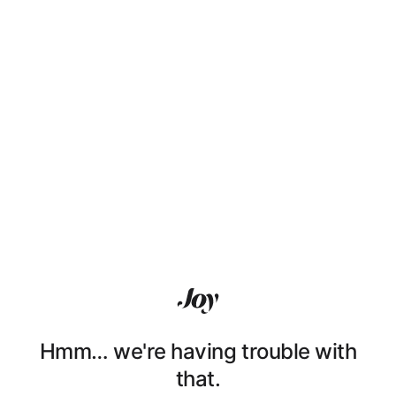
Hmm… we're having trouble with
that.