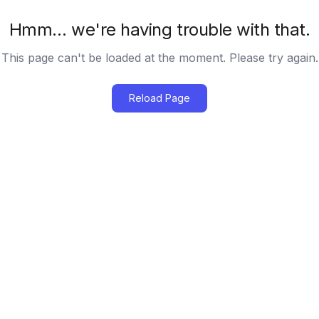
Hmm… we're having trouble with that.
This page can't be loaded at the moment. Please try again.
Reload Page