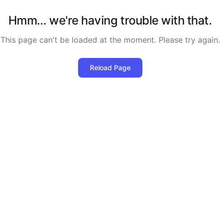
Hmm… we're having trouble with that.
This page can't be loaded at the moment. Please try again.
Reload Page