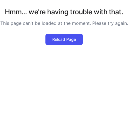
Hmm… we're having trouble with that.
This page can't be loaded at the moment. Please try again.
Reload Page