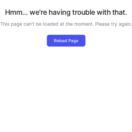
Hmm… we're having trouble with that.
This page can't be loaded at the moment. Please try again.
Reload Page