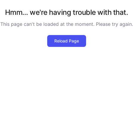
Hmm… we're having trouble with that.
This page can't be loaded at the moment. Please try again.
Reload Page