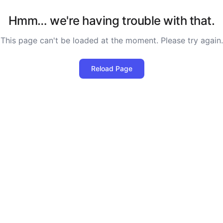
Hmm… we're having trouble with that.
This page can't be loaded at the moment. Please try again.
Reload Page