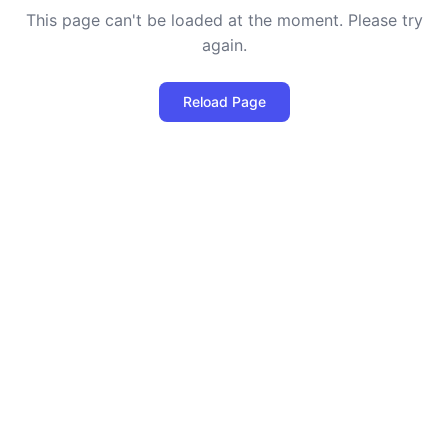
This page can't be loaded at the moment. Please try
again.
Reload Page