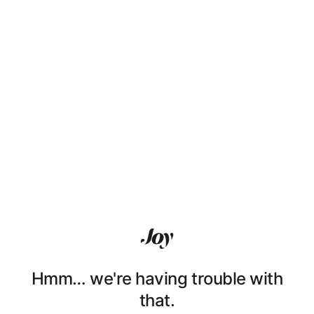
Hmm… we're having trouble with
that.