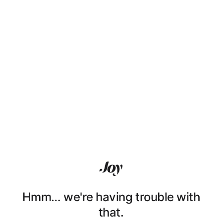
Hmm… we're having trouble with
that.