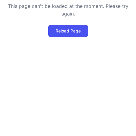
This page can't be loaded at the moment. Please try
again.
Reload Page