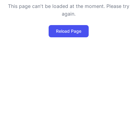
This page can't be loaded at the moment. Please try
again.
Reload Page