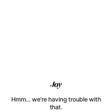
Hmm… we're having trouble with
that.