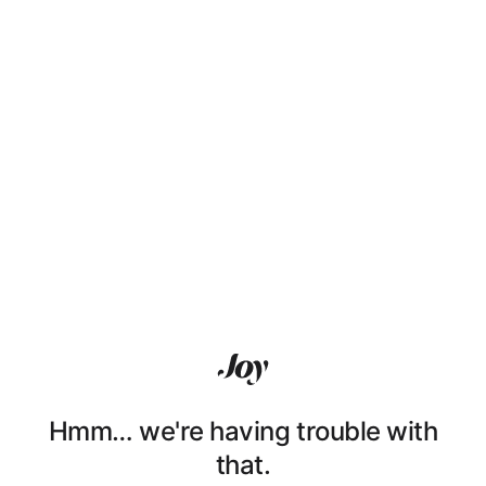
Hmm… we're having trouble with
that.