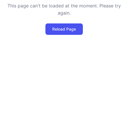
This page can't be loaded at the moment. Please try
again.
Reload Page