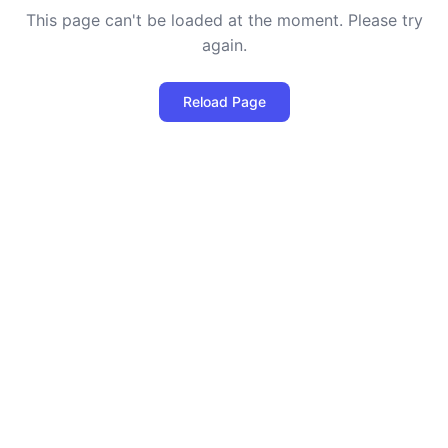
This page can't be loaded at the moment. Please try
again.
Reload Page