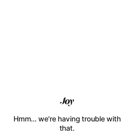
Hmm… we're having trouble with
that.