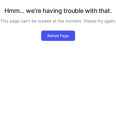
Hmm… we're having trouble with that.
This page can't be loaded at the moment. Please try again.
Reload Page