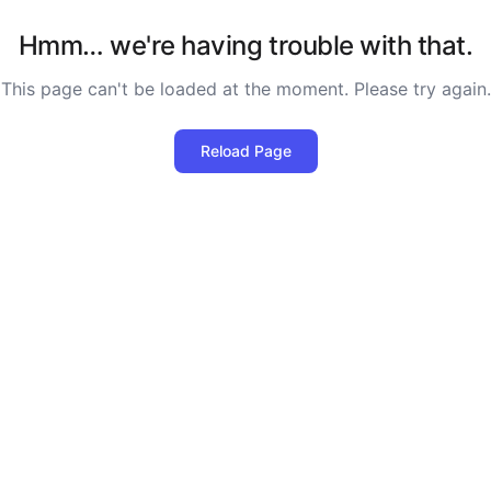
Hmm… we're having trouble with that.
This page can't be loaded at the moment. Please try again.
Reload Page