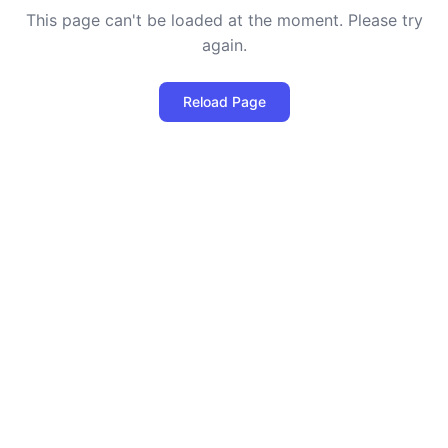
This page can't be loaded at the moment. Please try
again.
Reload Page