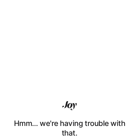
Hmm… we're having trouble with
that.