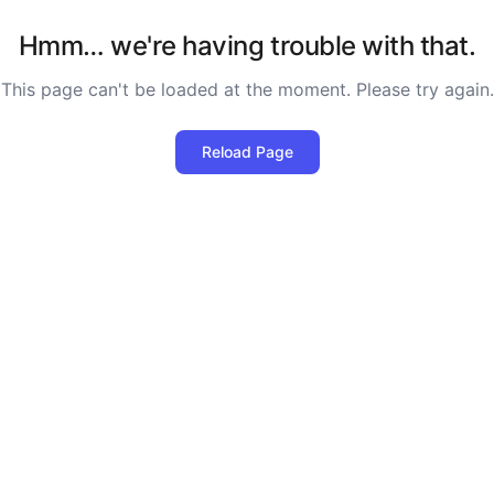
Hmm… we're having trouble with that.
This page can't be loaded at the moment. Please try again.
Reload Page