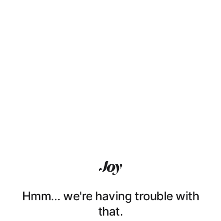
Hmm… we're having trouble with
that.