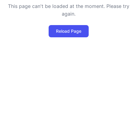
This page can't be loaded at the moment. Please try
again.
Reload Page