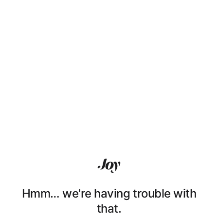
Hmm… we're having trouble with
that.