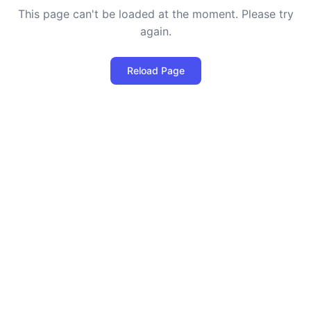
This page can't be loaded at the moment. Please try
again.
Reload Page