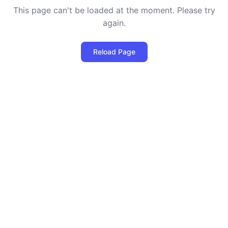
This page can't be loaded at the moment. Please try
again.
Reload Page