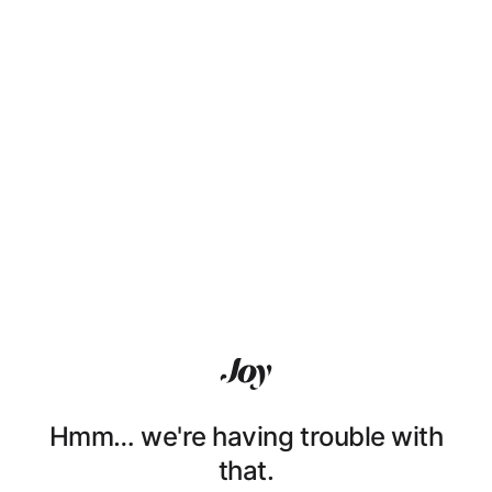
Hmm… we're having trouble with
that.