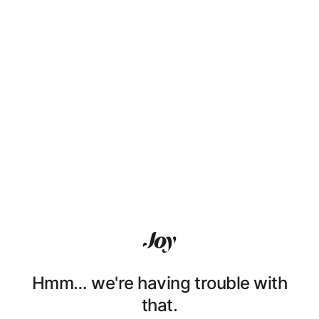
Hmm… we're having trouble with
that.