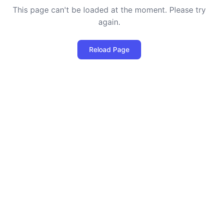
This page can't be loaded at the moment. Please try
again.
Reload Page