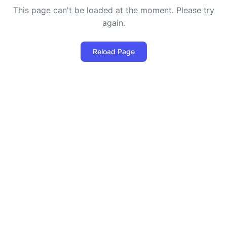
This page can't be loaded at the moment. Please try
again.
Reload Page