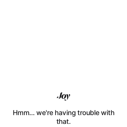
Hmm… we're having trouble with
that.