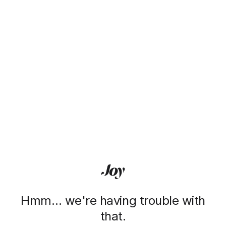
Hmm… we're having trouble with
that.