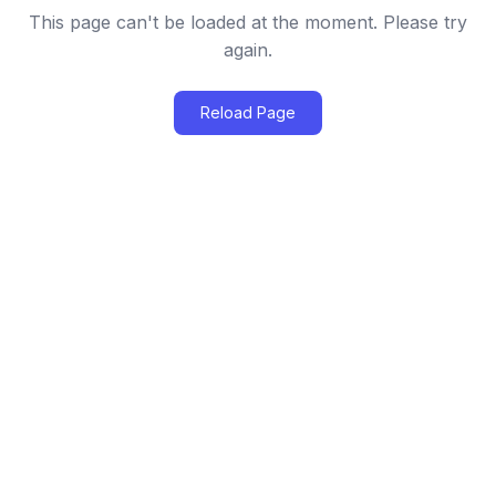
This page can't be loaded at the moment. Please try
again.
Reload Page