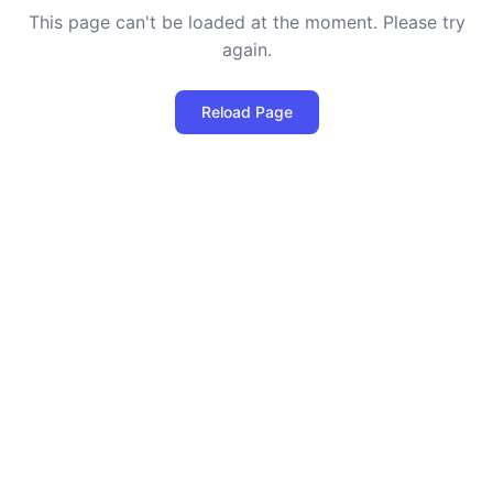
This page can't be loaded at the moment. Please try
again.
Reload Page