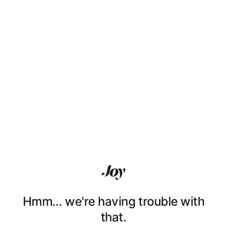
Hmm… we're having trouble with
that.