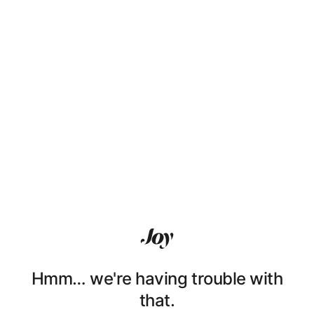
Hmm… we're having trouble with
that.