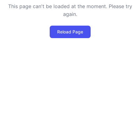
This page can't be loaded at the moment. Please try
again.
Reload Page