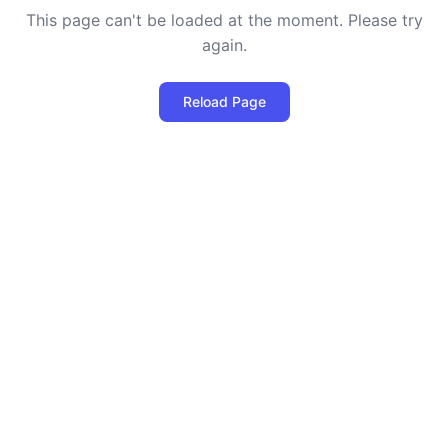
This page can't be loaded at the moment. Please try
again.
Reload Page