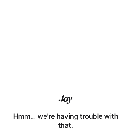
Hmm… we're having trouble with
that.