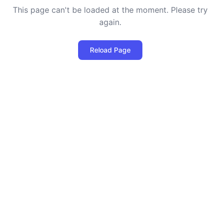
This page can't be loaded at the moment. Please try
again.
Reload Page