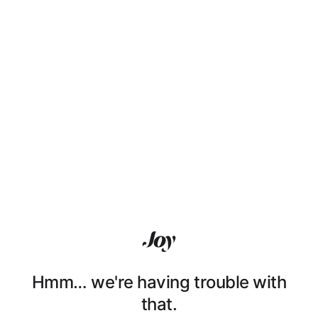
Hmm… we're having trouble with
that.