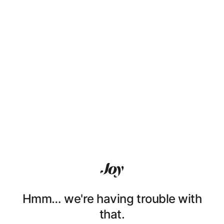
Hmm… we're having trouble with
that.