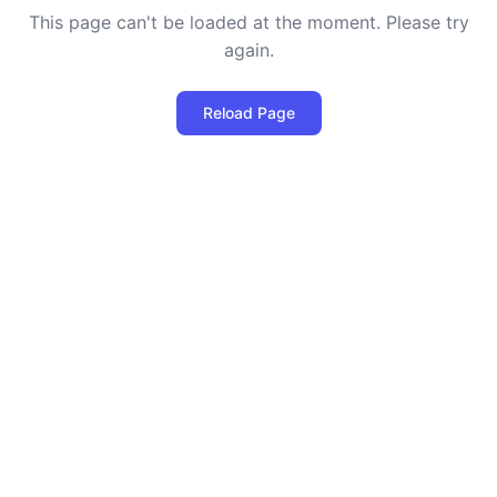
This page can't be loaded at the moment. Please try
again.
Reload Page