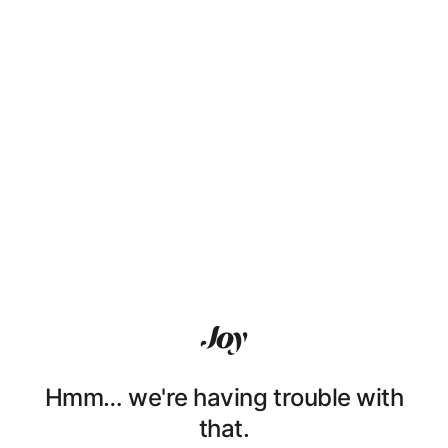
Hmm… we're having trouble with
that.