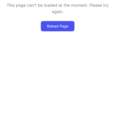
This page can't be loaded at the moment. Please try
again.
Reload Page