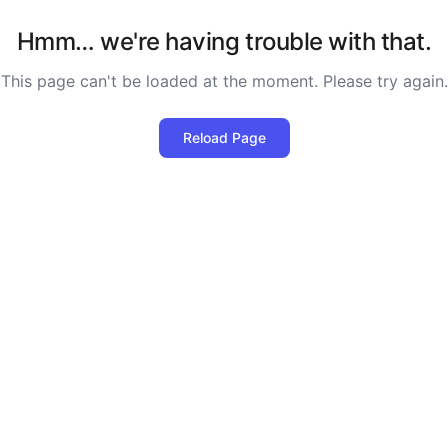
Hmm… we're having trouble with that.
This page can't be loaded at the moment. Please try again.
Reload Page