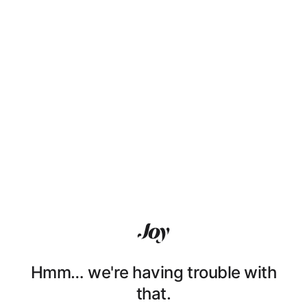
Hmm… we're having trouble with
that.