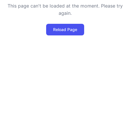
This page can't be loaded at the moment. Please try
again.
Reload Page