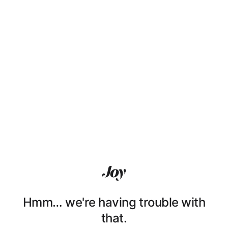
Hmm… we're having trouble with
that.