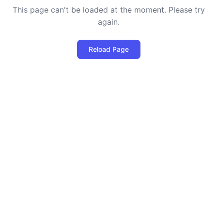
This page can't be loaded at the moment. Please try
again.
Reload Page